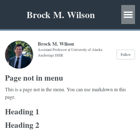
Brock M. Wilson
Brock M. Wilson
Assistant Professor at University of Alaska
Follow
Anchorage ISER
Page not in menu
This is a page not in the menu. You can use markdown in this
page.
Heading 1
Heading 2