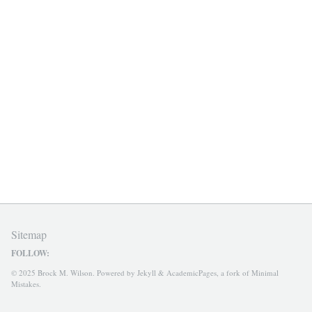
Sitemap
FOLLOW:
© 2025 Brock M. Wilson. Powered by
Jekyll
&
AcademicPages
, a fork of
Minimal
Mistakes
.