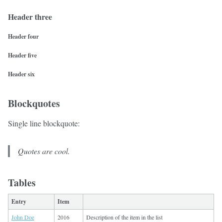
Header three
Header four
Header five
Header six
Blockquotes
Single line blockquote:
Quotes are cool.
Tables
Entry
Item
John Doe
2016
Description of the item in the list