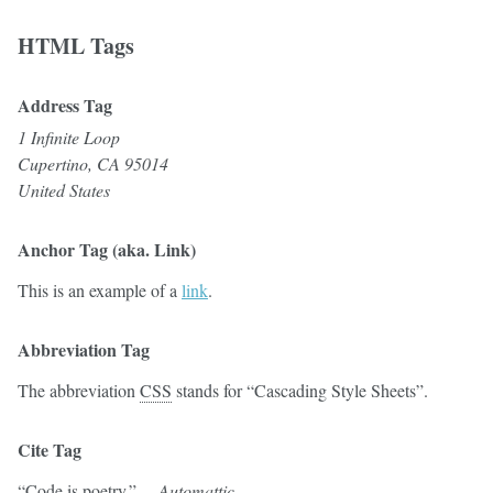
HTML Tags
Address Tag
1 Infinite Loop
Cupertino, CA 95014
United States
Anchor Tag (aka. Link)
This is an example of a
link
.
Abbreviation Tag
The abbreviation
CSS
stands for “Cascading Style Sheets”.
Cite Tag
“Code is poetry.” —
Automattic