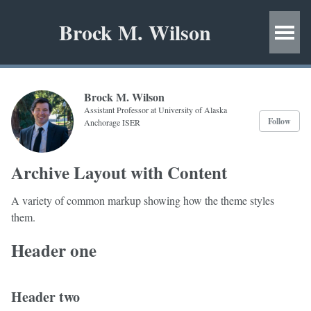
Brock M. Wilson
Brock M. Wilson
Assistant Professor at University of Alaska
Follow
Anchorage ISER
Archive Layout with Content
A variety of common markup showing how the theme styles
them.
Header one
Header two