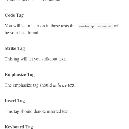
Code Tag
You will learn later on in these tests that
will
word-wrap: break-word;
be your best friend.
Strike Tag
This tag will let you
strikeout text
.
Emphasize Tag
The emphasize tag should
italicize
text.
Insert Tag
This tag should denote
inserted
text.
Keyboard Tag