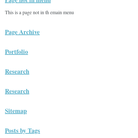
This is a page not in th emain menu
Page Archive
Portfolio
Research
Research
Sitemap
Posts by Tags