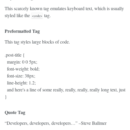
This scarcely known tag emulates
keyboard text
, which is usually
styled like the
tag.
<code>
Preformatted Tag
This tag styles large blocks of code.
.post-title {

  margin: 0 0 5px;

  font-weight: bold;

  font-size: 38px;

  line-height: 1.2;

  and here's a line of some really, really, really, really long text, jus
Quote Tag
Developers, developers, developers…
–Steve Ballmer