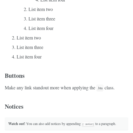
List item two
List item three
List item four
List item two
List item three
List item four
Buttons
Make any link standout more when applying the
class.
.btn
Notices
Watch out!
You can also add notices by appending
to a paragraph.
{: .notice}