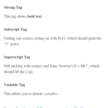
Strong Tag
bold text
This tag shows
.
Subscript Tag
Getting our science styling on with H
O, which should push the
2
“2” down.
Superscript Tag
2
Still sticking with science and Isaac Newton’s E = MC
, which
should lift the 2 up.
Variable Tag
This allows you to denote
variables
.