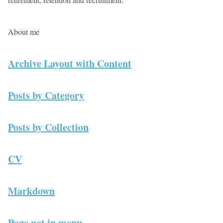
About me
Archive Layout with Content
Posts by Category
Posts by Collection
CV
Markdown
Page not in menu