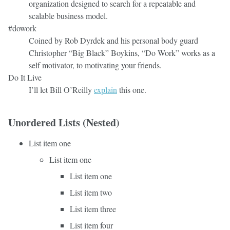
organization designed to search for a repeatable and
scalable business model.
#dowork
Coined by Rob Dyrdek and his personal body guard
Christopher “Big Black” Boykins, “Do Work” works as a
self motivator, to motivating your friends.
Do It Live
I’ll let Bill O’Reilly
explain
this one.
Unordered Lists (Nested)
List item one
List item one
List item one
List item two
List item three
List item four