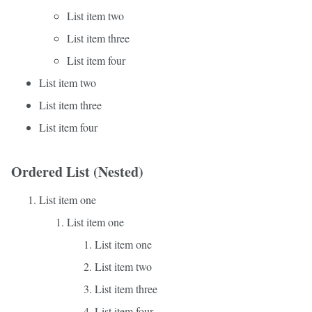
List item two
List item three
List item four
List item two
List item three
List item four
Ordered List (Nested)
List item one
List item one
List item one
List item two
List item three
List item four