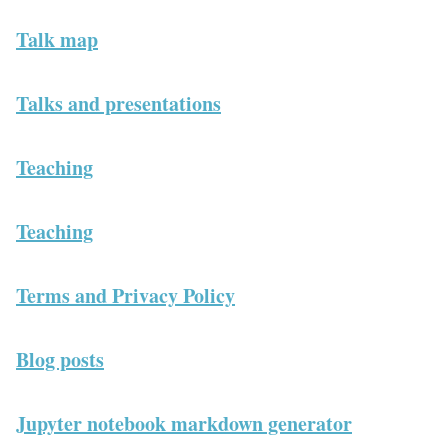
Talk map
Talks and presentations
Teaching
Teaching
Terms and Privacy Policy
Blog posts
Jupyter notebook markdown generator