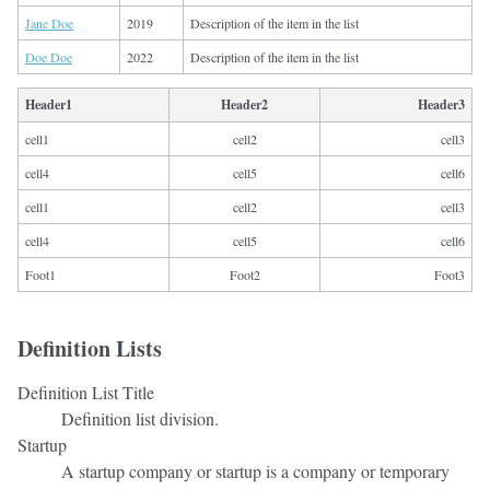
Jane Doe
2019
Description of the item in the list
Doe Doe
2022
Description of the item in the list
Header1
Header2
Header3
cell1
cell2
cell3
cell4
cell5
cell6
cell1
cell2
cell3
cell4
cell5
cell6
Foot1
Foot2
Foot3
Definition Lists
Definition List Title
Definition list division.
Startup
A startup company or startup is a company or temporary