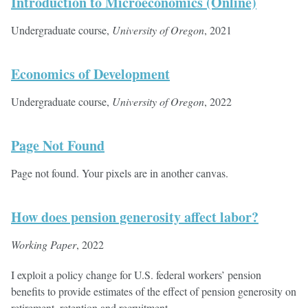
Introduction to Microeconomics (Online)
Undergraduate course,
University of Oregon
, 2021
Economics of Development
Undergraduate course,
University of Oregon
, 2022
Page Not Found
Page not found. Your pixels are in another canvas.
How does pension generosity affect labor?
Working Paper
, 2022
I exploit a policy change for U.S. federal workers’ pension
benefits to provide estimates of the effect of pension generosity on
retirement, retention and recruitment.